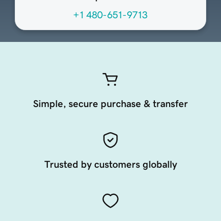
+1 480-651-9713
Simple, secure purchase & transfer
Trusted by customers globally