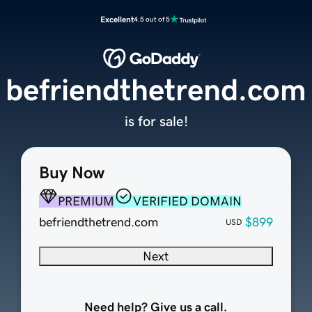
Excellent
4.5 out of 5
befriendthetrend.com
is for sale!
Buy Now
PREMIUM
VERIFIED DOMAIN
befriendthetrend.com
$899
USD
Next
Need help? Give us a call.